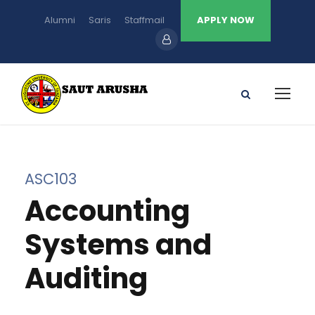
Alumni
Saris
Staffmail
APPLY NOW
ASC103
Accounting
Systems and
Auditing