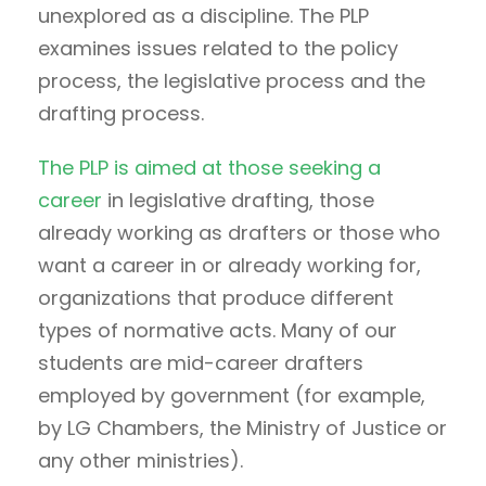
unexplored as a discipline. The PLP
examines issues related to the policy
process, the legislative process and the
drafting process.
The PLP is aimed at those seeking a
career
in legislative drafting, those
already working as drafters or those who
want a career in or already working for,
organizations that produce different
types of normative acts. Many of our
students are mid-career drafters
employed by government (for example,
by LG Chambers, the Ministry of Justice or
any other ministries).