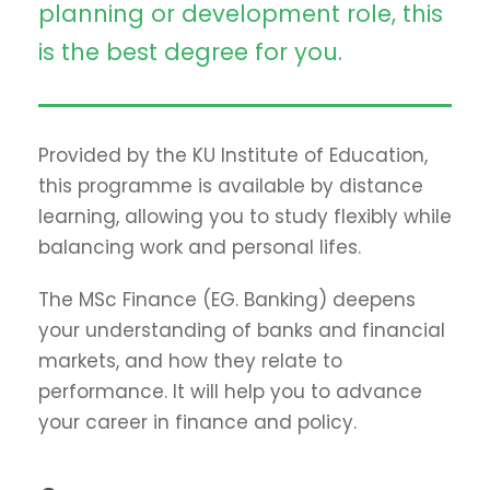
planning or development role, this
is the best degree for you.
Provided by the KU Institute of Education,
this programme is available by distance
learning, allowing you to study flexibly while
balancing work and personal lifes.
The MSc Finance (EG. Banking) deepens
your understanding of banks and financial
markets, and how they relate to
performance. It will help you to advance
your career in finance and policy.