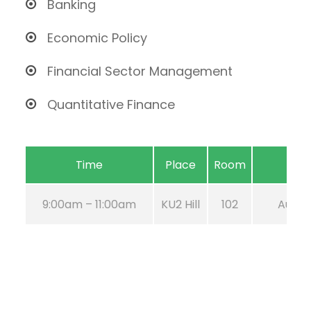
Banking
Economic Policy
Financial Sector Management
Quantitative Finance
Time
Place
Room
9:00am – 11:00am
KU2 Hill
102
Aug 21