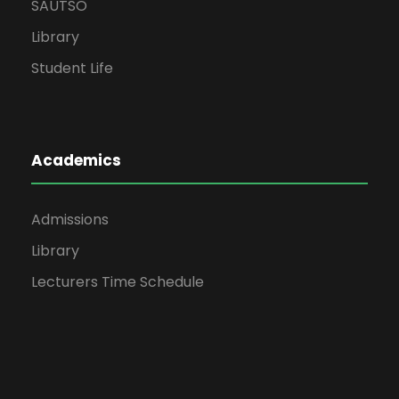
SAUTSO
Library
Student Life
Academics
Admissions
Library
Lecturers Time Schedule