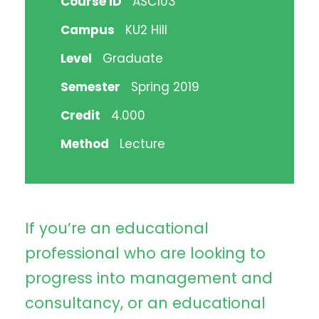
Course ID
ASC103
Campus
KU2 Hill
Level
Graduate
Semester
Spring 2019
Credit
4.000
Method
Lecture
If you’re an educational
professional who are looking to
progress into management and
consultancy, or an educational