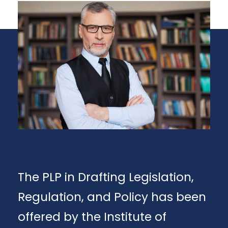
The PLP in Drafting Legislation,
Regulation, and Policy has been
offered by the Institute of