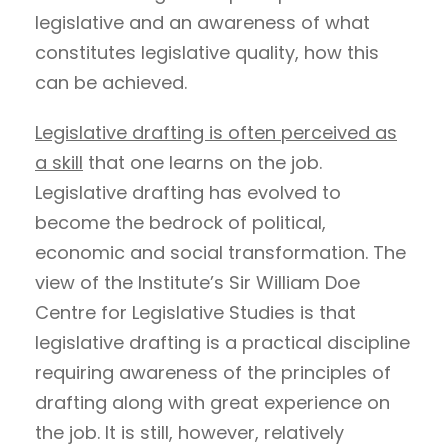
legislative and an awareness of what
constitutes legislative quality, how this
can be achieved.
Legislative drafting is often perceived as
a skill
that one learns on the job.
Legislative drafting has evolved to
become the bedrock of political,
economic and social transformation. The
view of the Institute’s Sir William Doe
Centre for Legislative Studies is that
legislative drafting is a practical discipline
requiring awareness of the principles of
drafting along with great experience on
the job. It is still, however, relatively