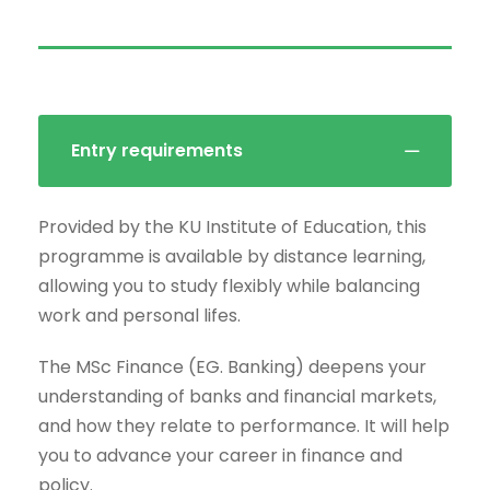
Entry requirements
Provided by the KU Institute of Education, this
programme is available by distance learning,
allowing you to study flexibly while balancing
work and personal lifes.
The MSc Finance (EG. Banking) deepens your
understanding of banks and financial markets,
and how they relate to performance. It will help
you to advance your career in finance and
policy.