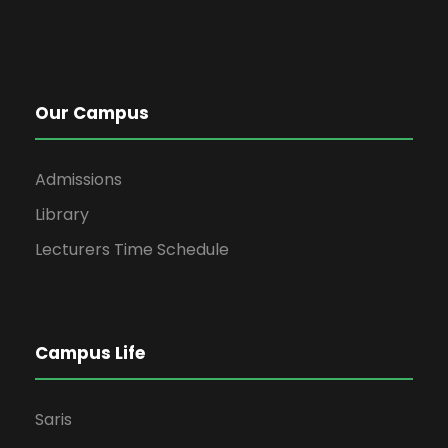
Our Campus
Admissions
Library
Lecturers Time Schedule
Campus Life
Saris