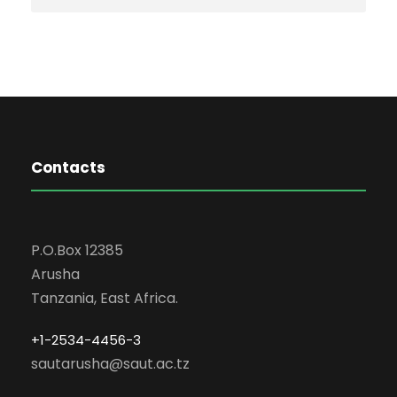
Contacts
P.O.Box 12385
Arusha
Tanzania, East Africa.
+1-2534-4456-3
sautarusha@saut.ac.tz