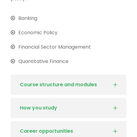
Banking
Economic Policy
Financial Sector Management
Quantitative Finance
Course structure and modules
How you study
Career opportunities