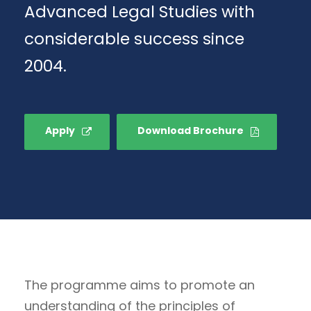
Advanced Legal Studies with
considerable success since
2004.
Apply
Download Brochure
The programme aims to promote an
understanding of the principles of