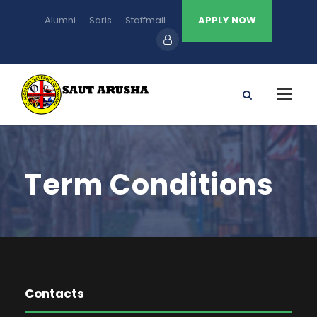
Alumni
Saris
Staffmail
APPLY NOW
Term Conditions
Contacts