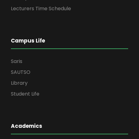
Lecturers Time Schedule
Campus Life
Saris
SAUTSO
Library
Student Life
Academics