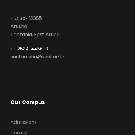
P.O.Box 12385
Arusha
Tanzania, East Africa.
+1-2534-4456-3
sautarusha@saut.ac.tz
Our Campus
Admissions
Library