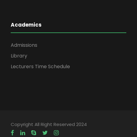
Academics
Admissions
Library
Lecturers Time Schedule
Copyright All Right Reserved 2024