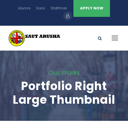
Alumni
Saris
Staffmail
APPLY NOW
Our Works
Portfolio Right
Large Thumbnail