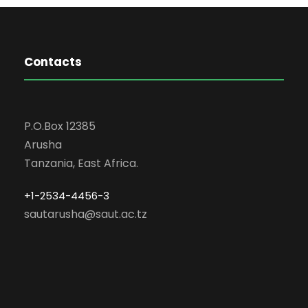
Contacts
P.O.Box 12385
Arusha
Tanzania, East Africa.
+1-2534-4456-3
sautarusha@saut.ac.tz