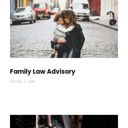
Family Law Advisory
Family
/
Law