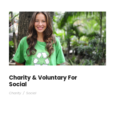
Charity & Voluntary For
Social
Charity
/
Social