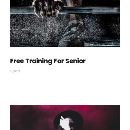
Free Training For Senior
Sport