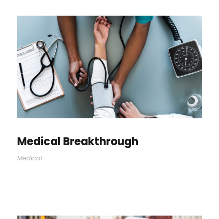
Medical Breakthrough
Medical