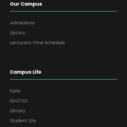
Our Campus
Admissions
Library
Lecturers Time Schedule
Campus Life
Saris
SAUTSO
Library
Student Life