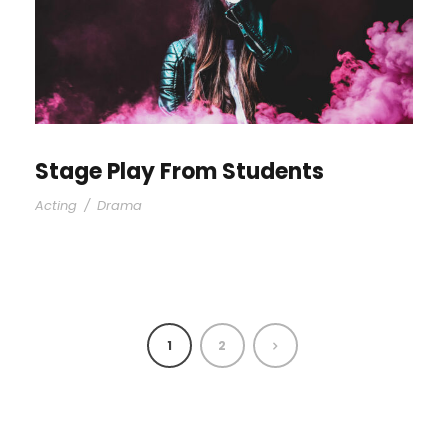
Stage Play From Students
Acting
/
Drama
1
2