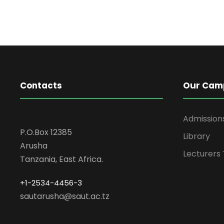
Contacts
Our Cam
Admission
P.O.Box 12385
Library
Arusha
Lecturers
Tanzania, East Africa.
+1-2534-4456-3
sautarusha@saut.ac.tz