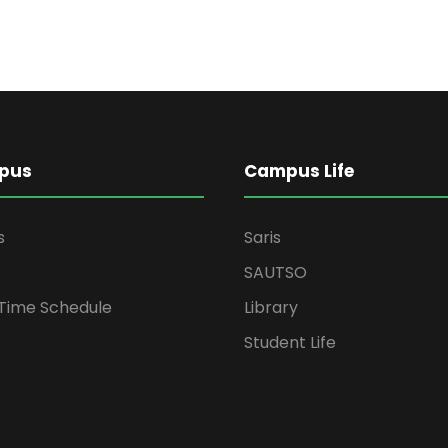
pus
Campus Life
s
Saris
SAUTSO
 Time Schedule
Library
Student Life