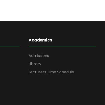
Academics
Admissions
Library
Lecturers Time Schedule