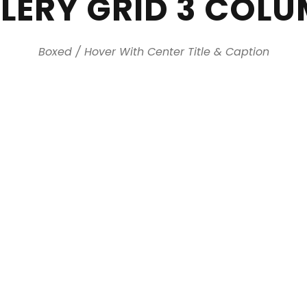
LERY GRID 3 COL
Boxed / Hover With Center Title & Caption