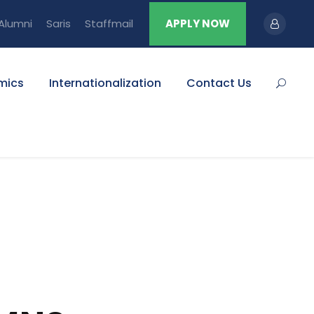
Alumni
Saris
Staffmail
APPLY NOW
mics
Internationalization
Contact Us