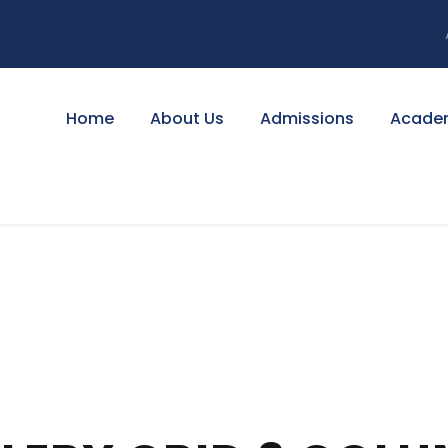
Home
About Us
Admissions
Acade