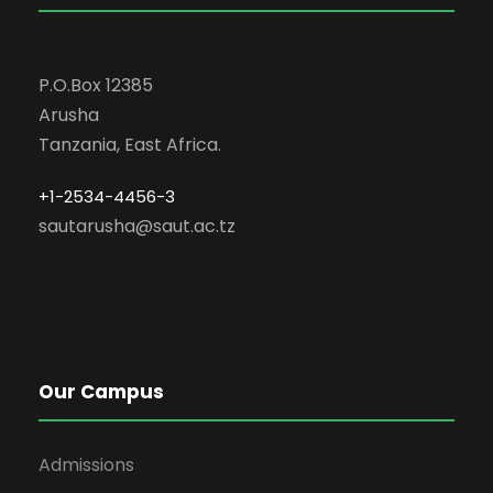
P.O.Box 12385
Arusha
Tanzania, East Africa.
+1-2534-4456-3
sautarusha@saut.ac.tz
Our Campus
Admissions