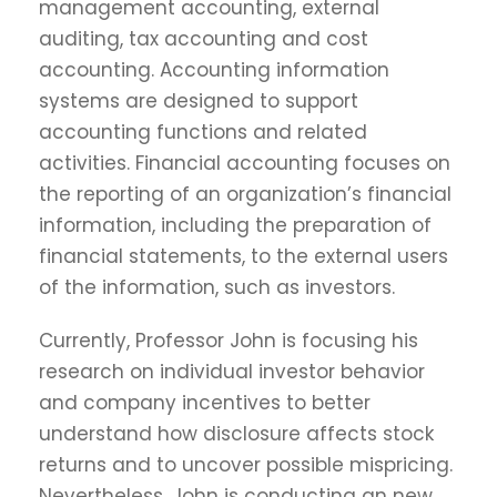
management accounting, external
auditing, tax accounting and cost
accounting. Accounting information
systems are designed to support
accounting functions and related
activities. Financial accounting focuses on
the reporting of an organization’s financial
information, including the preparation of
financial statements, to the external users
of the information, such as investors.
Currently, Professor John is focusing his
research on individual investor behavior
and company incentives to better
understand how disclosure affects stock
returns and to uncover possible mispricing.
Nevertheless, John is conducting an new