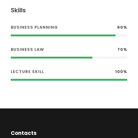
Skills
BUSINESS PLANNING
90%
BUSINESS LAW
70%
LECTURE SKILL
100%
Contacts