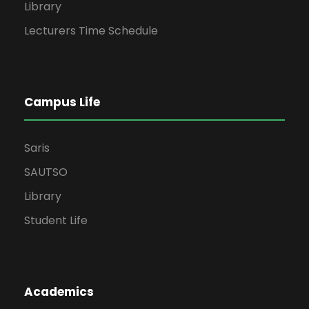
Library
Lecturers Time Schedule
Campus Life
Saris
SAUTSO
Library
Student Life
Academics