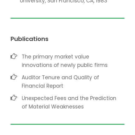
University, San Francisco, CA, 1983
Publications
The primary market value
innovations of newly public firms
Auditor Tenure and Quality of
Financial Report
Unexpected Fees and the Prediction
of Material Weaknesses