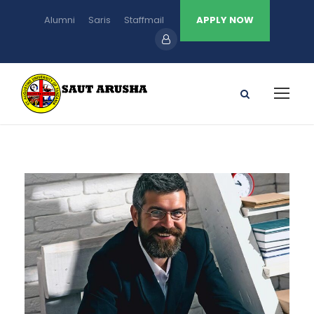
Alumni
Saris
Staffmail
APPLY NOW