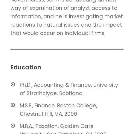
way of examination of analyst access to
information, and he is investigating market
reactions to natural issues and the impact
that would occur on individual firms.
Education
Ph.D., Accounting & Finance, University
of Strathclyde, Scotland
M.S.F., Finance, Boston College,
Chestnut Hill, MA, 2006
M.B.A., Taxation, Golden Gate