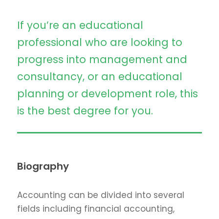
If you’re an educational
professional who are looking to
progress into management and
consultancy, or an educational
planning or development role, this
is the best degree for you.
Biography
Accounting can be divided into several
fields including financial accounting,