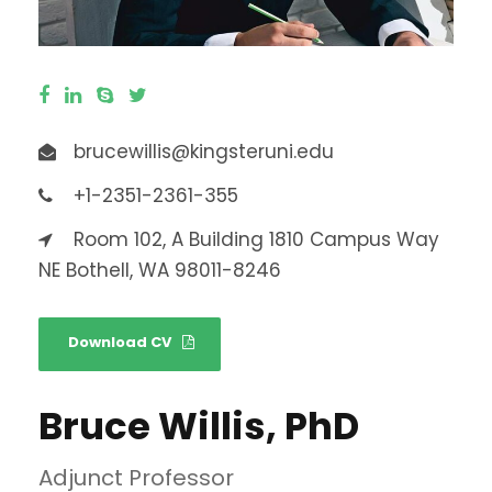
brucewillis@kingsteruni.edu
+1-2351-2361-355
Room 102, A Building 1810 Campus Way
NE Bothell, WA 98011-8246
Download CV
Bruce Willis, PhD
Adjunct Professor